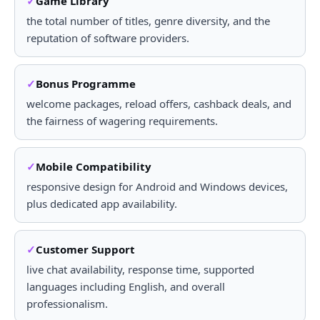
Game Library
the total number of titles, genre diversity, and the
reputation of software providers.
Bonus Programme
welcome packages, reload offers, cashback deals, and
the fairness of wagering requirements.
Mobile Compatibility
responsive design for Android and Windows devices,
plus dedicated app availability.
Customer Support
live chat availability, response time, supported
languages including English, and overall
professionalism.