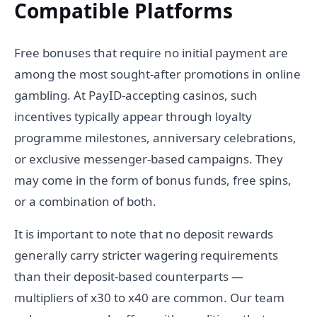
Compatible Platforms
Free bonuses that require no initial payment are
among the most sought-after promotions in online
gambling. At PayID-accepting casinos, such
incentives typically appear through loyalty
programme milestones, anniversary celebrations,
or exclusive messenger-based campaigns. They
may come in the form of bonus funds, free spins,
or a combination of both.
It is important to note that no deposit rewards
generally carry stricter wagering requirements
than their deposit-based counterparts —
multipliers of x30 to x40 are common. Our team