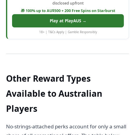
disclosed upfront
🎁 100% up to AU$500 + 200 Free Spins on Starburst
Play at PlayAUS →
18+ | T&Cs Apply | Gamble Responsibly
Other Reward Types
Available to Australian
Players
No-strings-attached perks account for only a small