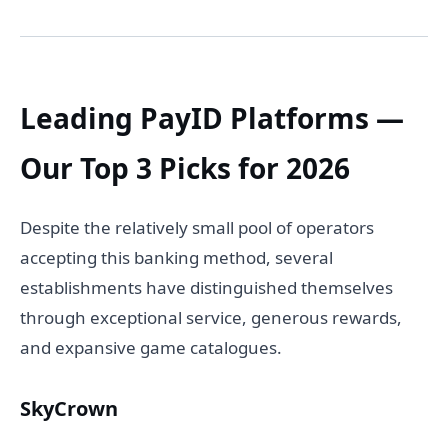
Leading PayID Platforms —
Our Top 3 Picks for 2026
Despite the relatively small pool of operators
accepting this banking method, several
establishments have distinguished themselves
through exceptional service, generous rewards,
and expansive game catalogues.
SkyCrown