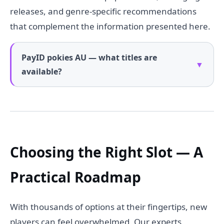
releases, and genre-specific recommendations
that complement the information presented here.
PayID pokies AU — what titles are
▼
available?
Choosing the Right Slot — A
Practical Roadmap
With thousands of options at their fingertips, new
players can feel overwhelmed. Our experts