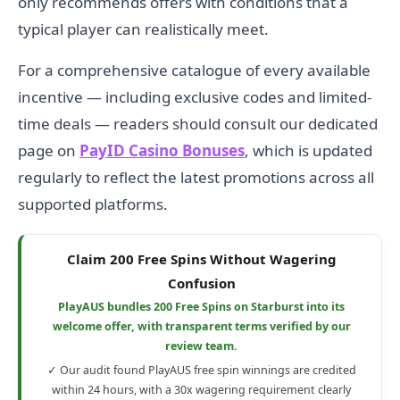
only recommends offers with conditions that a
typical player can realistically meet.
For a comprehensive catalogue of every available
incentive — including exclusive codes and limited-
time deals — readers should consult our dedicated
page on
PayID Casino Bonuses
, which is updated
regularly to reflect the latest promotions across all
supported platforms.
Claim 200 Free Spins Without Wagering
Confusion
PlayAUS bundles 200 Free Spins on Starburst into its
welcome offer, with transparent terms verified by our
review team.
✓ Our audit found PlayAUS free spin winnings are credited
within 24 hours, with a 30x wagering requirement clearly