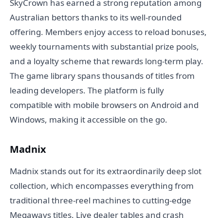
SkyCrown has earned a strong reputation among
Australian bettors thanks to its well-rounded
offering. Members enjoy access to reload bonuses,
weekly tournaments with substantial prize pools,
and a loyalty scheme that rewards long-term play.
The game library spans thousands of titles from
leading developers. The platform is fully
compatible with mobile browsers on Android and
Windows, making it accessible on the go.
Madnix
Madnix stands out for its extraordinarily deep slot
collection, which encompasses everything from
traditional three-reel machines to cutting-edge
Megaways titles. Live dealer tables and crash