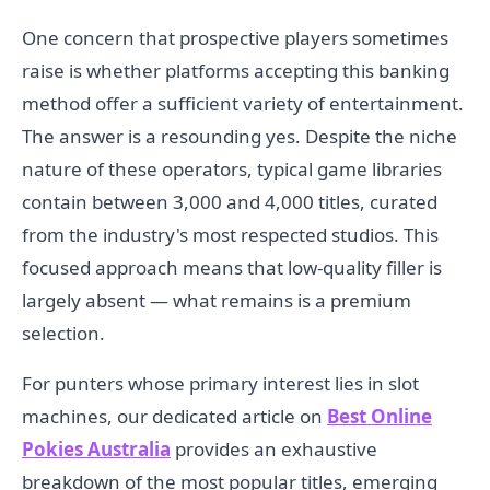
One concern that prospective players sometimes
raise is whether platforms accepting this banking
method offer a sufficient variety of entertainment.
The answer is a resounding yes. Despite the niche
nature of these operators, typical game libraries
contain between 3,000 and 4,000 titles, curated
from the industry's most respected studios. This
focused approach means that low-quality filler is
largely absent — what remains is a premium
selection.
For punters whose primary interest lies in slot
machines, our dedicated article on
Best Online
Pokies Australia
provides an exhaustive
breakdown of the most popular titles, emerging