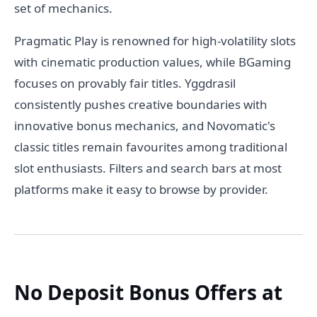
set of mechanics.
Pragmatic Play is renowned for high-volatility slots
with cinematic production values, while BGaming
focuses on provably fair titles. Yggdrasil
consistently pushes creative boundaries with
innovative bonus mechanics, and Novomatic's
classic titles remain favourites among traditional
slot enthusiasts. Filters and search bars at most
platforms make it easy to browse by provider.
No Deposit Bonus Offers at