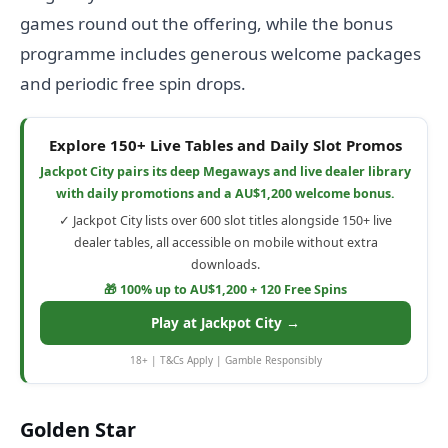
games round out the offering, while the bonus
programme includes generous welcome packages
and periodic free spin drops.
Explore 150+ Live Tables and Daily Slot Promos
Jackpot City pairs its deep Megaways and live dealer library
with daily promotions and a AU$1,200 welcome bonus.
✓ Jackpot City lists over 600 slot titles alongside 150+ live
dealer tables, all accessible on mobile without extra
downloads.
🎁 100% up to AU$1,200 + 120 Free Spins
Play at Jackpot City →
18+ | T&Cs Apply | Gamble Responsibly
Golden Star