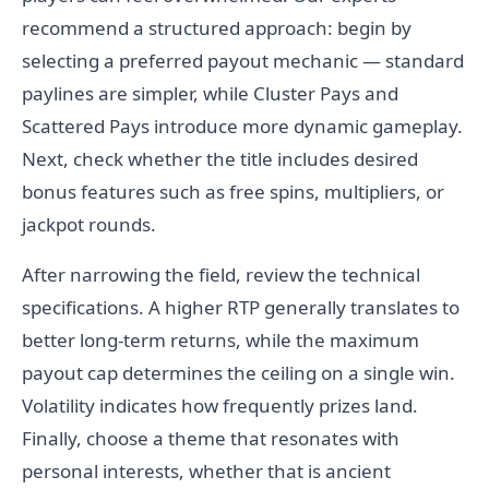
recommend a structured approach: begin by
selecting a preferred payout mechanic — standard
paylines are simpler, while Cluster Pays and
Scattered Pays introduce more dynamic gameplay.
Next, check whether the title includes desired
bonus features such as free spins, multipliers, or
jackpot rounds.
After narrowing the field, review the technical
specifications. A higher RTP generally translates to
better long-term returns, while the maximum
payout cap determines the ceiling on a single win.
Volatility indicates how frequently prizes land.
Finally, choose a theme that resonates with
personal interests, whether that is ancient