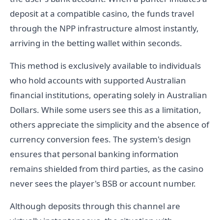
deposit at a compatible casino, the funds travel
through the NPP infrastructure almost instantly,
arriving in the betting wallet within seconds.
This method is exclusively available to individuals
who hold accounts with supported Australian
financial institutions, operating solely in Australian
Dollars. While some users see this as a limitation,
others appreciate the simplicity and the absence of
currency conversion fees. The system's design
ensures that personal banking information
remains shielded from third parties, as the casino
never sees the player's BSB or account number.
Although deposits through this channel are