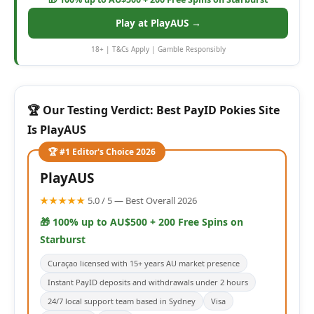
Play at PlayAUS →
18+ | T&Cs Apply | Gamble Responsibly
🏆 Our Testing Verdict: Best PayID Pokies Site
Is PlayAUS
🏆 #1 Editor's Choice 2026
PlayAUS
★★★★★
5.0 / 5 — Best Overall 2026
🎁 100% up to AU$500 + 200 Free Spins on
Starburst
Curaçao licensed with 15+ years AU market presence
Instant PayID deposits and withdrawals under 2 hours
24/7 local support team based in Sydney
Visa