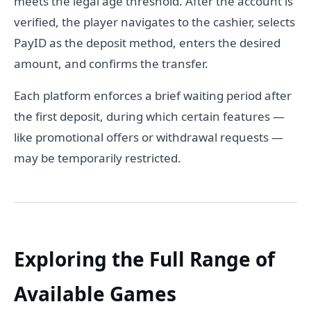
meets the legal age threshold. After the account is
verified, the player navigates to the cashier, selects
PayID as the deposit method, enters the desired
amount, and confirms the transfer.
Each platform enforces a brief waiting period after
the first deposit, during which certain features —
like promotional offers or withdrawal requests —
may be temporarily restricted.
Exploring the Full Range of
Available Games