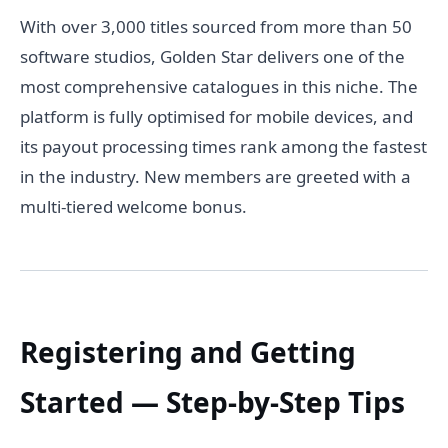
With over 3,000 titles sourced from more than 50
software studios, Golden Star delivers one of the
most comprehensive catalogues in this niche. The
platform is fully optimised for mobile devices, and
its payout processing times rank among the fastest
in the industry. New members are greeted with a
multi-tiered welcome bonus.
Registering and Getting
Started — Step-by-Step Tips