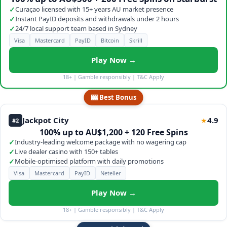
✓
Curaçao licensed with 15+ years AU market presence
✓
Instant PayID deposits and withdrawals under 2 hours
✓
24/7 local support team based in Sydney
Visa
Mastercard
PayID
Bitcoin
Skrill
Play Now →
18+ | Gamble responsibly | T&C Apply
🎰 Best Bonus
Jackpot City
4.9
★
#2
100% up to AU$1,200 + 120 Free Spins
✓
Industry-leading welcome package with no wagering cap
✓
Live dealer casino with 150+ tables
✓
Mobile-optimised platform with daily promotions
Visa
Mastercard
PayID
Neteller
Play Now →
18+ | Gamble responsibly | T&C Apply