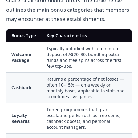
share of all promotional offers. The table below
outlines the main bonus categories that members
may encounter at these establishments.
Bonus Type
Key Characteristics
Typically unlocked with a minimum
Welcome
deposit of A$20–30, bundling extra
Package
funds and free spins across the first
few top-ups.
Returns a percentage of net losses —
often 10–15% — on a weekly or
Cashback
monthly basis, applicable to slots and
sometimes live games.
Tiered programmes that grant
Loyalty
escalating perks such as free spins,
Rewards
cashback boosts, and personal
account managers.