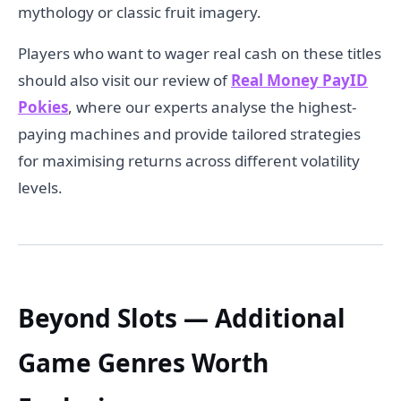
mythology or classic fruit imagery.
Players who want to wager real cash on these titles
should also visit our review of
Real Money PayID
Pokies
, where our experts analyse the highest-
paying machines and provide tailored strategies
for maximising returns across different volatility
levels.
Beyond Slots — Additional
Game Genres Worth