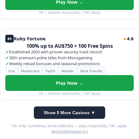
Play Now →
18+ | Gamble responsibly | T&C Apply
Ruby Fortune
4.6
★
#5
100% up to AU$750 + 100 Free Spins
✓
Established 2003 with proven security track record
✓
300+ premium pokie titles from Microgaming
✓
Weekly reload bonuses and seasonal promotions
Visa
Mastercard
PayID
Neteller
Bank Transfer
Play Now →
18+ | Gamble responsibly | T&C Apply
Show 5 More Casinos ▼
18+ only. Gambling can be addictive — play responsibly. T&C apply.
BeGambleAware.org