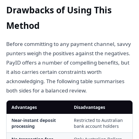
Drawbacks of Using This
Method
Before committing to any payment channel, savvy
punters weigh the positives against the negatives.
PayID offers a number of compelling benefits, but
it also carries certain constraints worth
acknowledging. The following table summarises
both sides for a balanced review.
Advantages
Disadvantages
Near-instant deposit
Restricted to Australian
processing
bank account holders