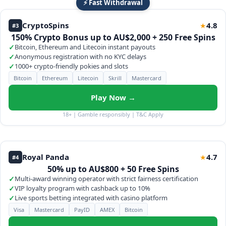
⚡ Fast Withdrawal
CryptoSpins
4.8
★
#3
150% Crypto Bonus up to AU$2,000 + 250 Free Spins
✓
Bitcoin, Ethereum and Litecoin instant payouts
✓
Anonymous registration with no KYC delays
✓
1000+ crypto-friendly pokies and slots
Bitcoin
Ethereum
Litecoin
Skrill
Mastercard
Play Now →
18+ | Gamble responsibly | T&C Apply
Royal Panda
4.7
★
#4
50% up to AU$800 + 50 Free Spins
✓
Multi-award winning operator with strict fairness certification
✓
VIP loyalty program with cashback up to 10%
✓
Live sports betting integrated with casino platform
Visa
Mastercard
PayID
AMEX
Bitcoin