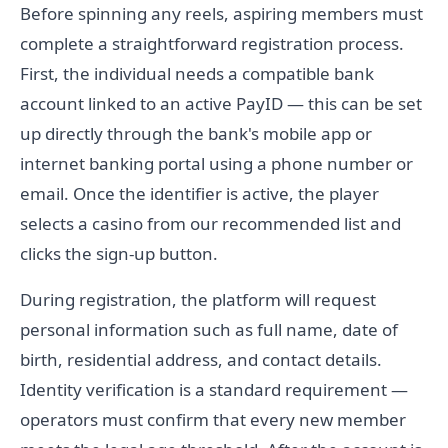
Before spinning any reels, aspiring members must
complete a straightforward registration process.
First, the individual needs a compatible bank
account linked to an active PayID — this can be set
up directly through the bank's mobile app or
internet banking portal using a phone number or
email. Once the identifier is active, the player
selects a casino from our recommended list and
clicks the sign-up button.
During registration, the platform will request
personal information such as full name, date of
birth, residential address, and contact details.
Identity verification is a standard requirement —
operators must confirm that every new member