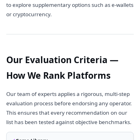
to explore supplementary options such as e-wallets
or cryptocurrency.
Our Evaluation Criteria —
How We Rank Platforms
Our team of experts applies a rigorous, multi-step
evaluation process before endorsing any operator.
This ensures that every recommendation on our
list has been tested against objective benchmarks.