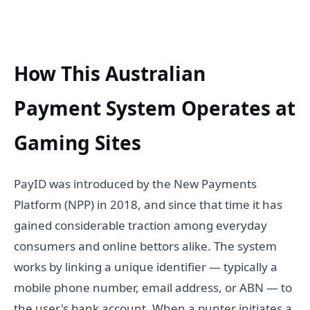
How This Australian
Payment System Operates at
Gaming Sites
PayID was introduced by the New Payments
Platform (NPP) in 2018, and since that time it has
gained considerable traction among everyday
consumers and online bettors alike. The system
works by linking a unique identifier — typically a
mobile phone number, email address, or ABN — to
the user's bank account. When a punter initiates a