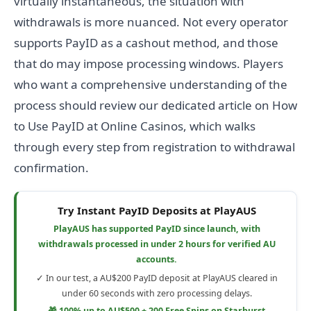
virtually instantaneous, the situation with
withdrawals is more nuanced. Not every operator
supports PayID as a cashout method, and those
that do may impose processing windows. Players
who want a comprehensive understanding of the
process should review our dedicated article on How
to Use PayID at Online Casinos, which walks
through every step from registration to withdrawal
confirmation.
Try Instant PayID Deposits at PlayAUS
PlayAUS has supported PayID since launch, with
withdrawals processed in under 2 hours for verified AU
accounts.
✓ In our test, a AU$200 PayID deposit at PlayAUS cleared in
under 60 seconds with zero processing delays.
🎁 100% up to AU$500 + 200 Free Spins on Starburst