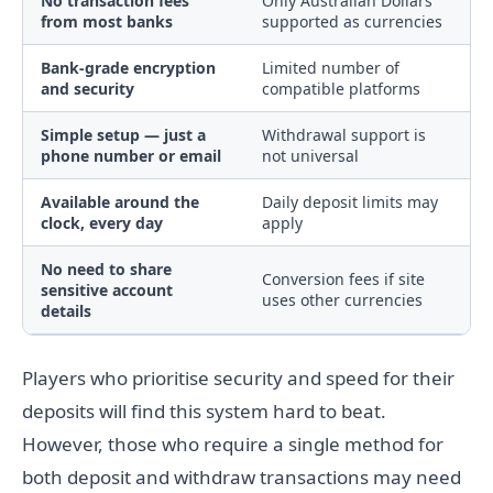
No transaction fees
Only Australian Dollars
from most banks
supported as currencies
Bank-grade encryption
Limited number of
and security
compatible platforms
Simple setup — just a
Withdrawal support is
phone number or email
not universal
Available around the
Daily deposit limits may
clock, every day
apply
No need to share
Conversion fees if site
sensitive account
uses other currencies
details
Players who prioritise security and speed for their
deposits will find this system hard to beat.
However, those who require a single method for
both deposit and withdraw transactions may need