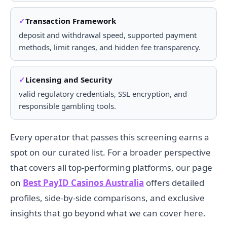
Transaction Framework
deposit and withdrawal speed, supported payment
methods, limit ranges, and hidden fee transparency.
Licensing and Security
valid regulatory credentials, SSL encryption, and
responsible gambling tools.
Every operator that passes this screening earns a
spot on our curated list. For a broader perspective
that covers all top-performing platforms, our page
on
Best PayID Casinos Australia
offers detailed
profiles, side-by-side comparisons, and exclusive
insights that go beyond what we can cover here.