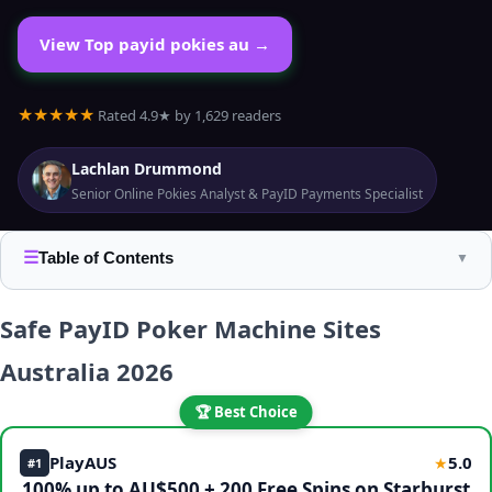
View Top payid pokies au →
★★★★★
Rated 4.9★ by 1,629 readers
Lachlan Drummond
Senior Online Pokies Analyst & PayID Payments Specialist
☰
Table of Contents
▼
Safe PayID Poker Machine Sites
Australia 2026
🏆 Best Choice
PlayAUS
5.0
★
#1
100% up to AU$500 + 200 Free Spins on Starburst