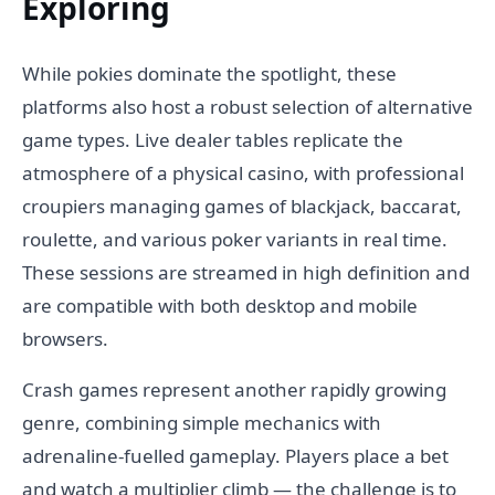
Exploring
While pokies dominate the spotlight, these
platforms also host a robust selection of alternative
game types. Live dealer tables replicate the
atmosphere of a physical casino, with professional
croupiers managing games of blackjack, baccarat,
roulette, and various poker variants in real time.
These sessions are streamed in high definition and
are compatible with both desktop and mobile
browsers.
Crash games represent another rapidly growing
genre, combining simple mechanics with
adrenaline-fuelled gameplay. Players place a bet
and watch a multiplier climb — the challenge is to