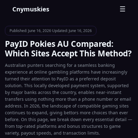
Cnymuskies
☰
Published: June 16, 2026
·
Updated: June 16, 2026
PayID Pokies AU Compared:
Which Sites Accept This Method?
Australian punters searching for a seamless banking
experience at online gambling platforms have increasingly
turned their attention to PayID as a preferred deposit
solution. This locally developed payment system, supported
by major banks across the country, enables near-instant
transfers using nothing more than a phone number or email
address. In 2026, the landscape of compatible gaming sites
continues to expand, giving bettors more choices than ever
before. On this page, we break down every essential detail —
from top-rated platforms and bonus structures to game
variety, payout speeds, and transaction limits.