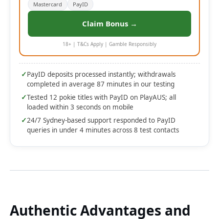
Mastercard
PayID
Claim Bonus →
18+ | T&Cs Apply | Gamble Responsibly
✓
PayID deposits processed instantly; withdrawals
completed in average 87 minutes in our testing
✓
Tested 12 pokie titles with PayID on PlayAUS; all
loaded within 3 seconds on mobile
✓
24/7 Sydney-based support responded to PayID
queries in under 4 minutes across 8 test contacts
Authentic Advantages and