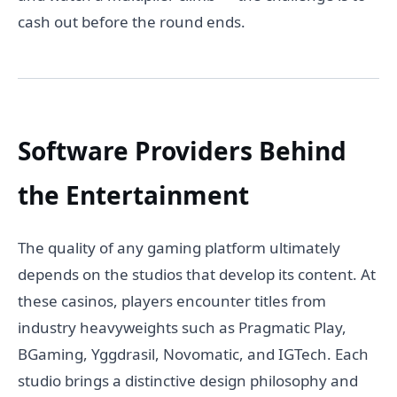
cash out before the round ends.
Software Providers Behind
the Entertainment
The quality of any gaming platform ultimately
depends on the studios that develop its content. At
these casinos, players encounter titles from
industry heavyweights such as Pragmatic Play,
BGaming, Yggdrasil, Novomatic, and IGTech. Each
studio brings a distinctive design philosophy and