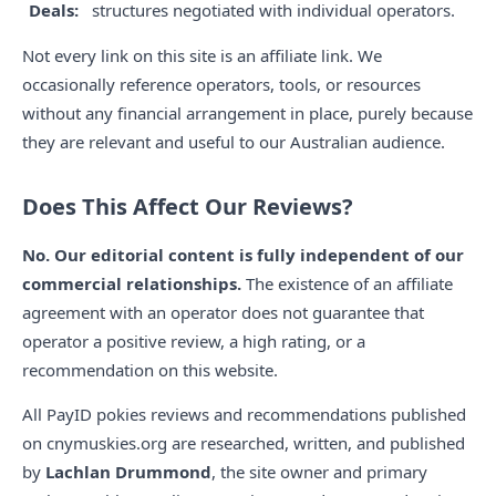
Deals:
structures negotiated with individual operators.
Not every link on this site is an affiliate link. We
occasionally reference operators, tools, or resources
without any financial arrangement in place, purely because
they are relevant and useful to our Australian audience.
Does This Affect Our Reviews?
No. Our editorial content is fully independent of our
commercial relationships.
The existence of an affiliate
agreement with an operator does not guarantee that
operator a positive review, a high rating, or a
recommendation on this website.
All PayID pokies reviews and recommendations published
on cnymuskies.org are researched, written, and published
by
Lachlan Drummond
, the site owner and primary