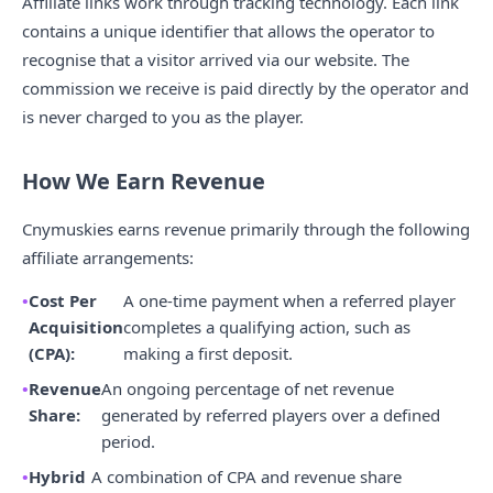
Affiliate links work through tracking technology. Each link
contains a unique identifier that allows the operator to
recognise that a visitor arrived via our website. The
commission we receive is paid directly by the operator and
is never charged to you as the player.
How We Earn Revenue
Cnymuskies earns revenue primarily through the following
affiliate arrangements:
Cost Per
A one-time payment when a referred player
Acquisition
completes a qualifying action, such as
(CPA):
making a first deposit.
Revenue
An ongoing percentage of net revenue
Share:
generated by referred players over a defined
period.
Hybrid
A combination of CPA and revenue share