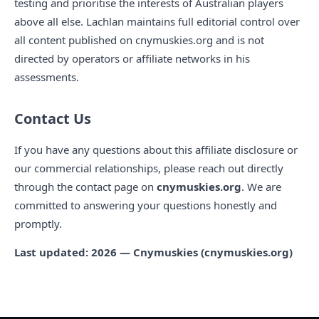
testing and prioritise the interests of Australian players
above all else. Lachlan maintains full editorial control over
all content published on cnymuskies.org and is not
directed by operators or affiliate networks in his
assessments.
Contact Us
If you have any questions about this affiliate disclosure or
our commercial relationships, please reach out directly
through the contact page on
cnymuskies.org
. We are
committed to answering your questions honestly and
promptly.
Last updated: 2026 — Cnymuskies (cnymuskies.org)