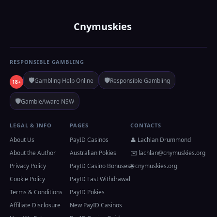
Cnymuskies
RESPONSIBLE GAMBLING
🛡️
🛡️
Gambling Help Online
Responsible Gambling
18+
🛡️
GambleAware NSW
LEGAL & INFO
PAGES
CONTACTS
About Us
PayID Casinos
👤 Lachlan Drummond
About the Author
Australian Pokies
✉️
lachlan@cnymuskies.org
Privacy Policy
PayID Casino Bonuses
🌐 cnymuskies.org
Cookie Policy
PayID Fast Withdrawal
Terms & Conditions
PayID Pokies
Affiliate Disclosure
New PayID Casinos