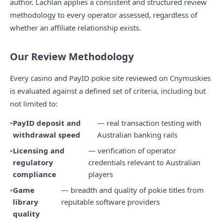
author. Lachlan applies a consistent and structured review
methodology to every operator assessed, regardless of
whether an affiliate relationship exists.
Our Review Methodology
Every casino and PayID pokie site reviewed on Cnymuskies
is evaluated against a defined set of criteria, including but
not limited to:
PayID deposit and
— real transaction testing with
withdrawal speed
Australian banking rails
Licensing and
— verification of operator
regulatory
credentials relevant to Australian
compliance
players
Game
— breadth and quality of pokie titles from
library
reputable software providers
quality