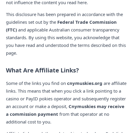
not influence the content you read here.
This disclosure has been prepared in accordance with the
guidelines set out by the
Federal Trade Commission
(FTC)
and applicable Australian consumer transparency
standards. By using this website, you acknowledge that
you have read and understood the terms described on this
page.
What Are Affiliate Links?
Some of the links you find on
cnymuskies.org
are affiliate
links. This means that when you click a link pointing to a
casino or PayID pokies operator and subsequently register
an account or make a deposit,
Cnymuskies may receive
a commission payment
from that operator at no
additional cost to you.