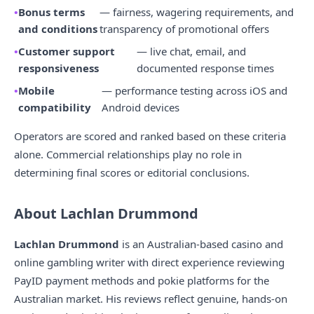
Bonus terms
— fairness, wagering requirements, and
and conditions
transparency of promotional offers
Customer support
— live chat, email, and
responsiveness
documented response times
Mobile
— performance testing across iOS and
compatibility
Android devices
Operators are scored and ranked based on these criteria
alone. Commercial relationships play no role in
determining final scores or editorial conclusions.
About Lachlan Drummond
Lachlan Drummond
is an Australian-based casino and
online gambling writer with direct experience reviewing
PayID payment methods and pokie platforms for the
Australian market. His reviews reflect genuine, hands-on