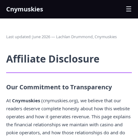
Cnymuskies
☰
Last updated: June 2026 — Lachlan Drummond, Cnymuskies
Affiliate Disclosure
Our Commitment to Transparency
At
Cnymuskies
(cnymuskies.org), we believe that our
readers deserve complete honesty about how this website
operates and how it generates revenue. This page explains
the financial relationships we maintain with casino and
pokie operators, and how those relationships do and do