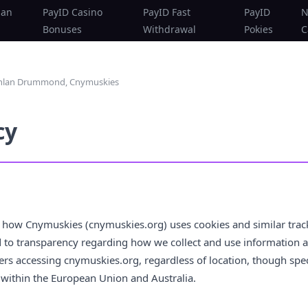
ian
PayID Casino
PayID Fast
PayID
N
Bonuses
Withdrawal
Pokies
C
achlan Drummond, Cnymuskies
cy
s how Cnymuskies (cnymuskies.org) uses cookies and similar trac
to transparency regarding how we collect and use information abo
users accessing cnymuskies.org, regardless of location, though sp
within the European Union and Australia.