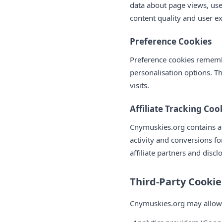
data about page views, use
content quality and user e
Preference Cookies
Preference cookies remembe
personalisation options. T
visits.
Affiliate Tracking Coo
Cnymuskies.org contains aff
activity and conversions f
affiliate partners and discl
Third-Party Cookie
Cnymuskies.org may allow th