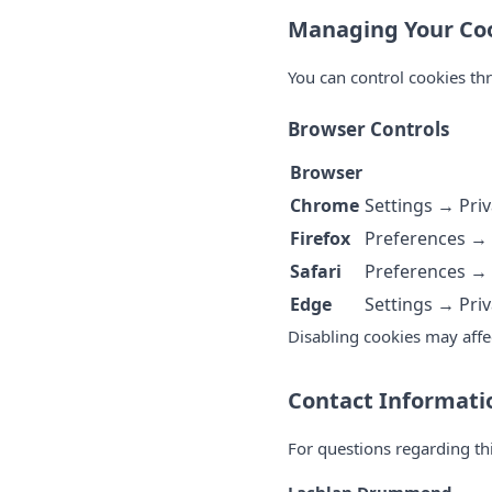
Managing Your Coo
You can control cookies th
Browser Controls
Browser
Chrome
Settings → Priv
Firefox
Preferences → 
Safari
Preferences → 
Edge
Settings → Priv
Disabling cookies may affe
Contact Informati
For questions regarding th