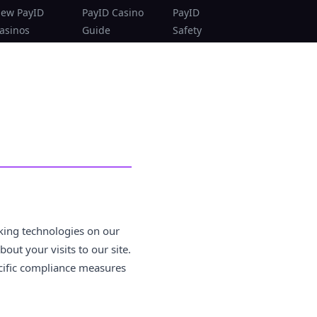
ew PayID
PayID Casino
PayID
asinos
Guide
Safety
king technologies on our
ut your visits to our site.
ecific compliance measures