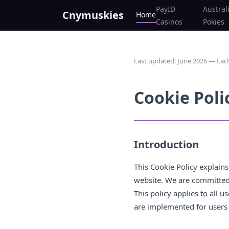
PayID
Austral
Cnymuskies
Home
Casinos
Pokies
Last updated: June 2026 — L
Cookie Poli
Introduction
This Cookie Policy explain
website. We are committed 
This policy applies to all 
are implemented for users 