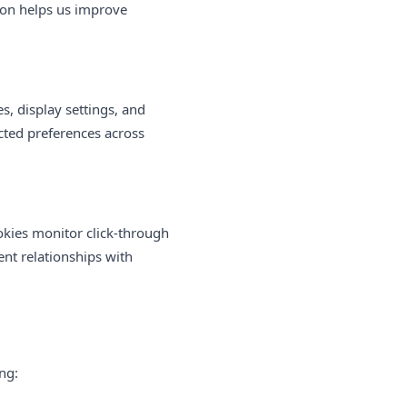
tion helps us improve
, display settings, and
cted preferences across
ookies monitor click-through
nt relationships with
ng: