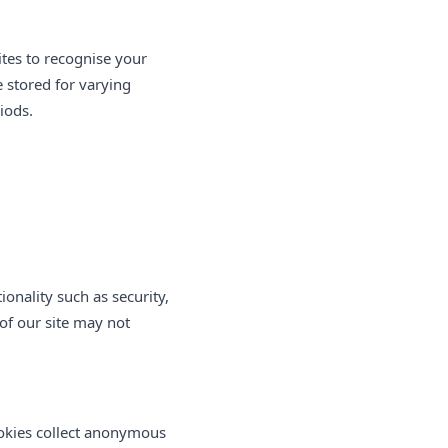
ites to recognise your
 stored for varying
iods.
onality such as security,
of our site may not
ookies collect anonymous