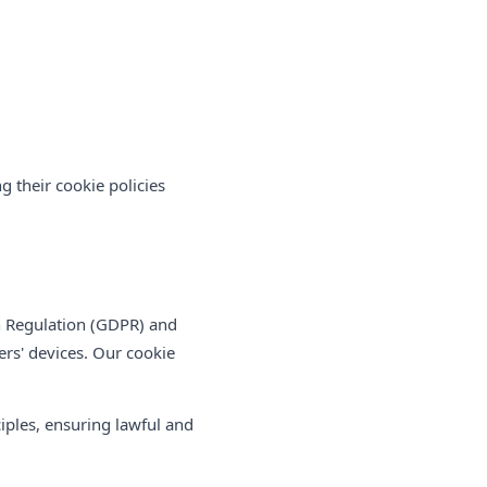
g their cookie policies
n Regulation (GDPR) and
ers' devices. Our cookie
iples, ensuring lawful and