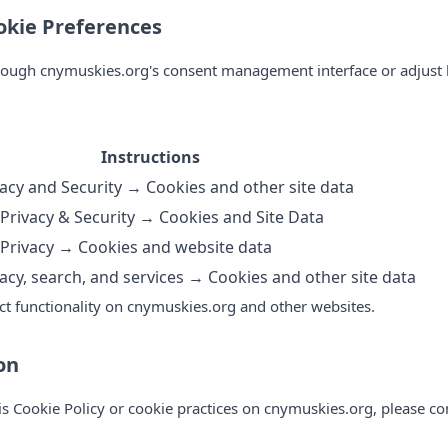
kie Preferences
rough cnymuskies.org's consent management interface or adjust 
Instructions
acy and Security → Cookies and other site data
Privacy & Security → Cookies and Site Data
Privacy → Cookies and website data
acy, search, and services → Cookies and other site data
ct functionality on cnymuskies.org and other websites.
on
is Cookie Policy or cookie practices on cnymuskies.org, please co