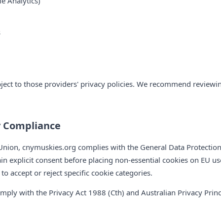
e Analytics)
s
bject to those providers' privacy policies. We recommend reviewin
y Compliance
 Union, cnymuskies.org complies with the General Data Protectio
in explicit consent before placing non-essential cookies on EU us
o accept or reject specific cookie categories.
mply with the Privacy Act 1988 (Cth) and Australian Privacy Princ