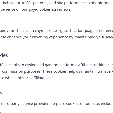
r behaviour, traffic patterns, and site performance. This informa
xperience on our payid pokies au reviews.
r your choices on cnymuskies.org, such as language preferences
hese enhance your browsing experience by maintaining your sele
kies
iliate links to casino and gaming platforms. Affiliate tracking c
or commission purposes. These cookies help us maintain transpare
ose when links are affiliate-based.
s
ird-party service providers to place cookies on our site, includi