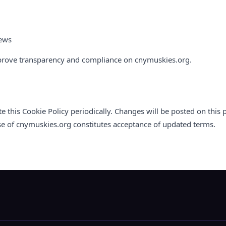
iews
prove transparency and compliance on cnymuskies.org.
this Cookie Policy periodically. Changes will be posted on this
se of cnymuskies.org constitutes acceptance of updated terms.