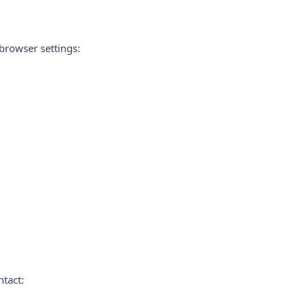
browser settings:
ntact: