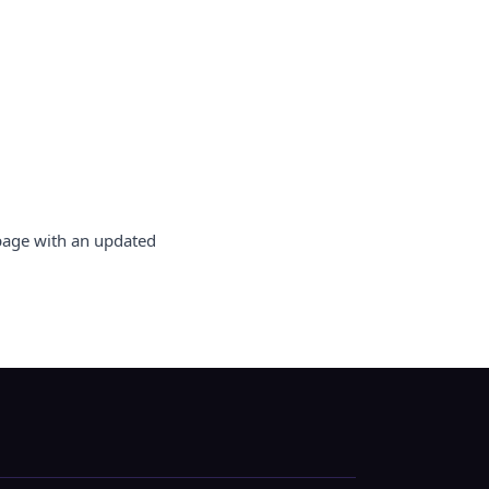
 page with an updated