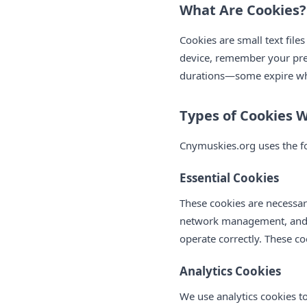
What Are Cookies?
Cookies are small text file
device, remember your pre
durations—some expire whe
Types of Cookies 
Cnymuskies.org uses the fo
Essential Cookies
These cookies are necessary
network management, and ba
operate correctly. These co
Analytics Cookies
We use analytics cookies t