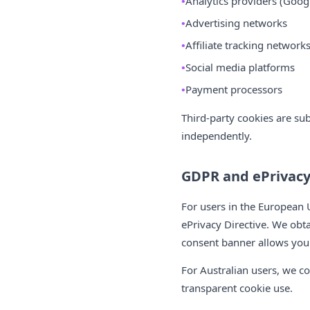
Analytics providers (Googl
Advertising networks
Affiliate tracking network
Social media platforms
Payment processors
Third-party cookies are su
independently.
GDPR and ePrivac
For users in the European
ePrivacy Directive. We obta
consent banner allows you t
For Australian users, we co
transparent cookie use.