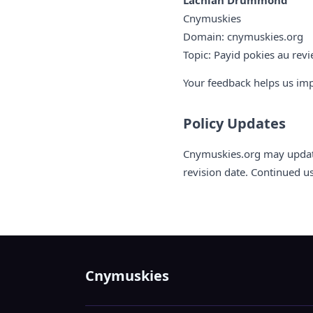
Lachlan Drummond
Cnymuskies
Domain: cnymuskies.org
Topic: Payid pokies au rev
Your feedback helps us im
Policy Updates
Cnymuskies.org may update 
revision date. Continued u
Cnymuskies