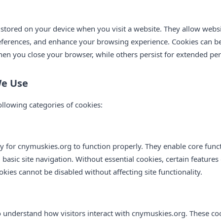
s stored on your device when you visit a website. They allow webs
ferences, and enhance your browsing experience. Cookies can be
n you close your browser, while others persist for extended per
We Use
llowing categories of cookies:
 for cnymuskies.org to function properly. They enable core functi
sic site navigation. Without essential cookies, certain features 
okies cannot be disabled without affecting site functionality.
o understand how visitors interact with cnymuskies.org. These c